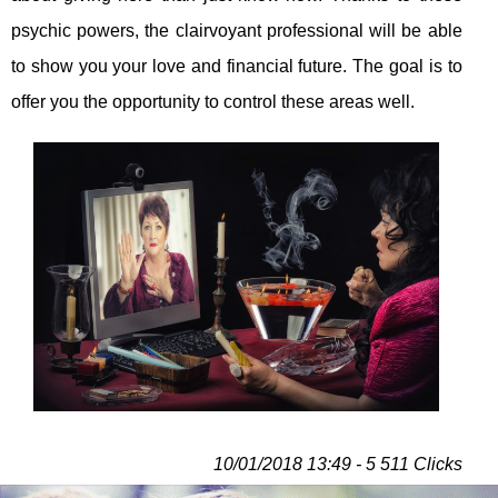
psychic powers, the clairvoyant professional will be able
to show you your love and financial future. The goal is to
offer you the opportunity to control these areas well.
10/01/2018 13:49 - 5 511 Clicks