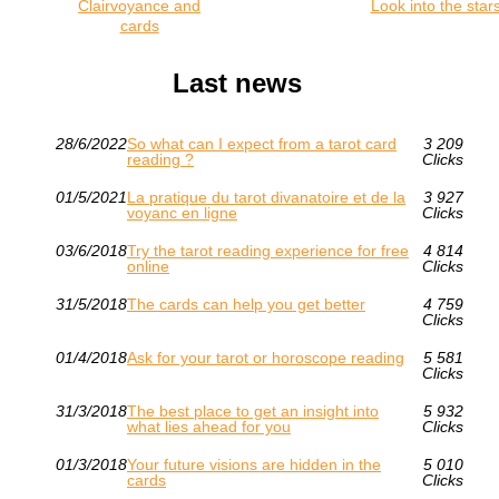
Clairvoyance and
Look into the star
cards
Last news
28/6/2022
So what can I expect from a tarot card
3 209
reading ?
Clicks
01/5/2021
La pratique du tarot divanatoire et de la
3 927
voyanc en ligne
Clicks
03/6/2018
Try the tarot reading experience for free
4 814
online
Clicks
31/5/2018
The cards can help you get better
4 759
Clicks
01/4/2018
Ask for your tarot or horoscope reading
5 581
Clicks
31/3/2018
The best place to get an insight into
5 932
what lies ahead for you
Clicks
01/3/2018
Your future visions are hidden in the
5 010
cards
Clicks