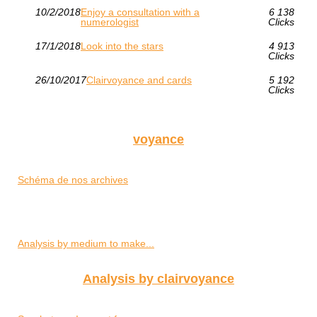
10/2/2018
Enjoy a consultation with a
6 138
numerologist
Clicks
17/1/2018
Look into the stars
4 913
Clicks
26/10/2017
Clairvoyance and cards
5 192
Clicks
voyance
Schéma de nos archives
Analysis by medium to make...
Analysis by clairvoyance