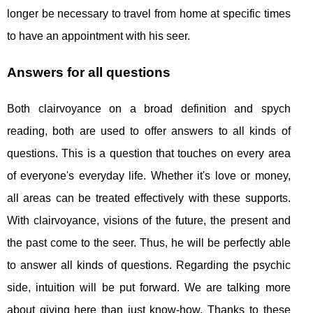
longer be necessary to travel from home at specific times
to have an appointment with his seer.
Answers for all questions
Both clairvoyance on a broad definition and spych
reading, both are used to offer answers to all kinds of
questions. This is a question that touches on every area
of ​​everyone's everyday life. Whether it's love or money,
all areas can be treated effectively with these supports.
With clairvoyance, visions of the future, the present and
the past come to the seer. Thus, he will be perfectly able
to answer all kinds of questions. Regarding the psychic
side, intuition will be put forward. We are talking more
about giving here than just know-how. Thanks to these