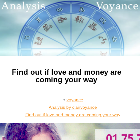
Find out if love and money are
coming your way
voyance
Analysis by clairvoyance
Find out if love and money are coming your way