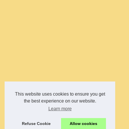
This website uses cookies to ensure you get
the best experience on our website.
Learn more
Refuse Cookie
Allow cookies