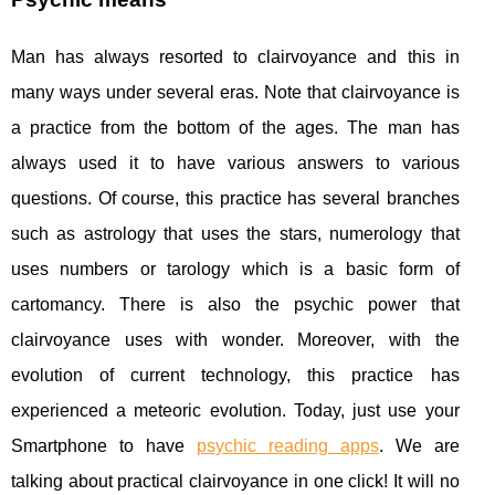
Man has always resorted to clairvoyance and this in
many ways under several eras. Note that clairvoyance is
a practice from the bottom of the ages. The man has
always used it to have various answers to various
questions. Of course, this practice has several branches
such as astrology that uses the stars, numerology that
uses numbers or tarology which is a basic form of
cartomancy. There is also the psychic power that
clairvoyance uses with wonder. Moreover, with the
evolution of current technology, this practice has
experienced a meteoric evolution. Today, just use your
Smartphone to have
psychic reading apps
. We are
talking about practical clairvoyance in one click! It will no