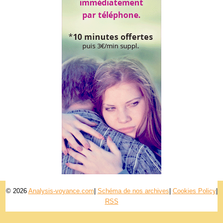
© 2026
Analysis-voyance.com
|
Schéma de nos archives
|
Cookies Policy
|
RSS