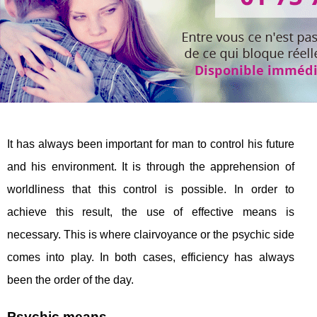
It has always been important for man to control his future
and his environment. It is through the apprehension of
worldliness that this control is possible. In order to
achieve this result, the use of effective means is
necessary. This is where clairvoyance or the psychic side
comes into play. In both cases, efficiency has always
been the order of the day.
Psychic means