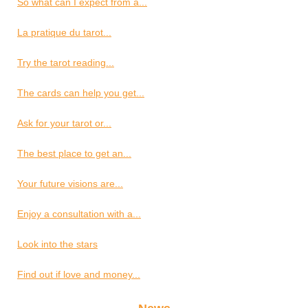
So what can I expect from a...
La pratique du tarot...
Try the tarot reading...
The cards can help you get...
Ask for your tarot or...
The best place to get an...
Your future visions are...
Enjoy a consultation with a...
Look into the stars
Find out if love and money...