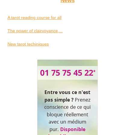
News
A tarot reading course for all
The power of clairvoyance,...
New tarot techiniques