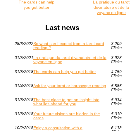
The cards can help
La pratique du tarot
you get better
divanatoire et de la
voyanc en ligne
Last news
28/6/2022
So what can I expect from a tarot card
3 209
reading ?
Clicks
01/5/2021
La pratique du tarot divanatoire et de la
3 928
voyanc en ligne
Clicks
31/5/2018
The cards can help you get better
4 759
Clicks
01/4/2018
Ask for your tarot or horoscope reading
5 585
Clicks
31/3/2018
The best place to get an insight into
5 934
what lies ahead for you
Clicks
01/3/2018
Your future visions are hidden in the
5 010
cards
Clicks
10/2/2018
Enjoy a consultation with a
6 138