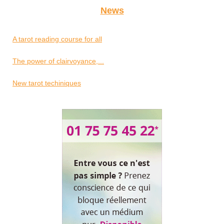
News
A tarot reading course for all
The power of clairvoyance,...
New tarot techiniques