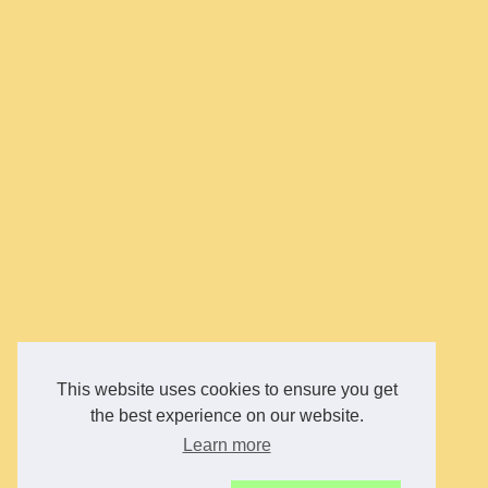
This website uses cookies to ensure you get
the best experience on our website.
Learn more