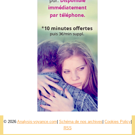
© 2026
Analysis-voyance.com
|
Schéma de nos archives
|
Cookies Policy
|
RSS