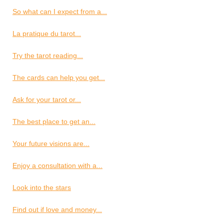
So what can I expect from a...
La pratique du tarot...
Try the tarot reading...
The cards can help you get...
Ask for your tarot or...
The best place to get an...
Your future visions are...
Enjoy a consultation with a...
Look into the stars
Find out if love and money...