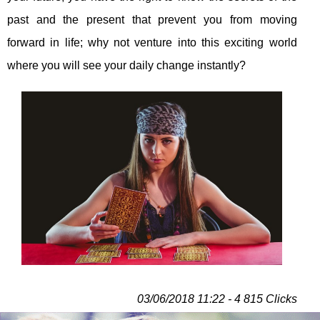
past and the present that prevent you from moving
forward in life; why not venture into this exciting world
where you will see your daily change instantly?
03/06/2018 11:22 - 4 815 Clicks