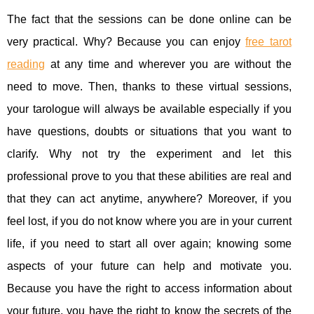
The fact that the sessions can be done online can be
very practical. Why? Because you can enjoy
free tarot
reading
at any time and wherever you are without the
need to move. Then, thanks to these virtual sessions,
your tarologue will always be available especially if you
have questions, doubts or situations that you want to
clarify. Why not try the experiment and let this
professional prove to you that these abilities are real and
that they can act anytime, anywhere? Moreover, if you
feel lost, if you do not know where you are in your current
life, if you need to start all over again; knowing some
aspects of your future can help and motivate you.
Because you have the right to access information about
your future, you have the right to know the secrets of the