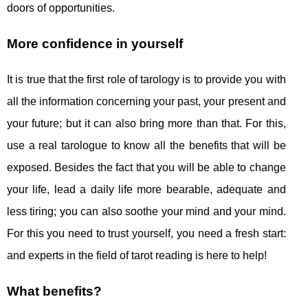
doors of opportunities.
More confidence in yourself
It is true that the first role of tarology is to provide you with
all the information concerning your past, your present and
your future; but it can also bring more than that. For this,
use a real tarologue to know all the benefits that will be
exposed. Besides the fact that you will be able to change
your life, lead a daily life more bearable, adequate and
less tiring; you can also soothe your mind and your mind.
For this you need to trust yourself, you need a fresh start:
and experts in the field of tarot reading is here to help!
What benefits?