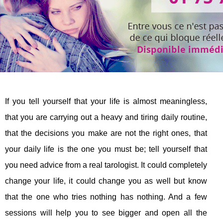
If you tell yourself that your life is almost meaningless,
that you are carrying out a heavy and tiring daily routine,
that the decisions you make are not the right ones, that
your daily life is the one you must be; tell yourself that
you need advice from a real tarologist. It could completely
change your life, it could change you as well but know
that the one who tries nothing has nothing. And a few
sessions will help you to see bigger and open all the