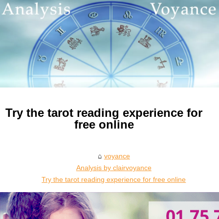
Try the tarot reading experience for
free online
voyance
Analysis by clairvoyance
Try the tarot reading experience for free online