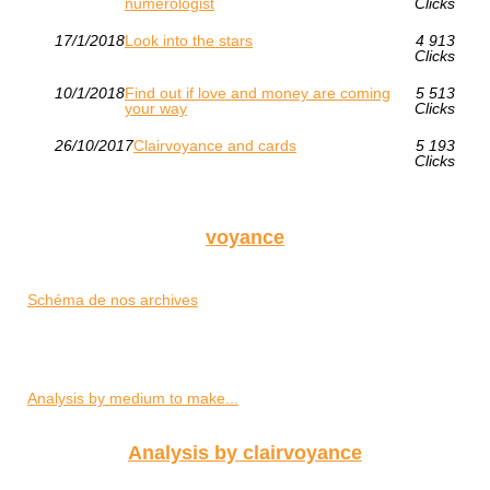
numerologist
Clicks
17/1/2018
Look into the stars
4 913
Clicks
10/1/2018
Find out if love and money are coming
5 513
your way
Clicks
26/10/2017
Clairvoyance and cards
5 193
Clicks
voyance
Schéma de nos archives
Analysis by medium to make...
Analysis by clairvoyance