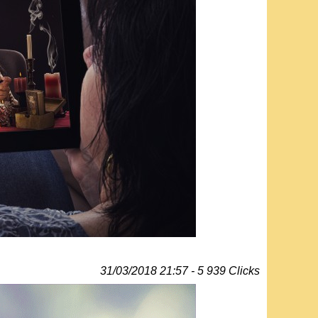
31/03/2018 21:57 - 5 939 Clicks