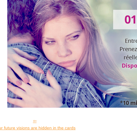
r future visions are hidden in the cards