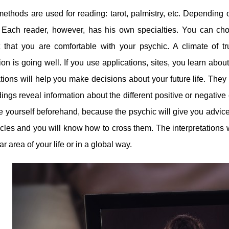
ethods are used for reading: tarot, palmistry, etc. Depending
 Each reader, however, has his own specialties. You can choo
t that you are comfortable with your psychic. A climate of 
ion is going well. If you use applications, sites, you learn abo
ations will help you make decisions about your future life. The
ings reveal information about the different positive or negative
e yourself beforehand, because the psychic will give you advice
cles and you will know how to cross them. The interpretations w
ar area of ​​your life or in a global way.