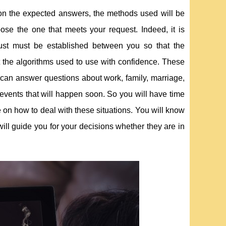
 on the expected answers, the methods used will be
se the one that meets your request. Indeed, it is
trust must be established between you so that the
ut the algorithms used to use with confidence. These
y can answer questions about work, family, marriage,
 events that will happen soon. So you will have time
 on how to deal with these situations. You will know
ill guide you for your decisions whether they are in