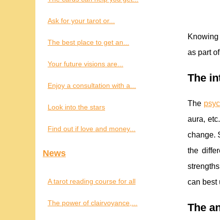
Ask for your tarot or...
Knowing f
The best place to get an...
as part o
Your future visions are...
The in
Enjoy a consultation with a...
The
psyc
Look into the stars
aura, etc
Find out if love and money...
change. S
the diffe
News
strengths
A tarot reading course for all
can best 
The power of clairvoyance,...
The an