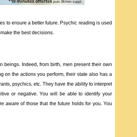
es to ensure a better future. Psychic reading is used
o make the best decisions.
 beings. Indeed, from birth, men present their own
g on the actions you perform, their state also has a
ts, psychics, etc. They have the ability to interpret
tive or negative. You will be able to identify your
e aware of those that the future holds for you. You