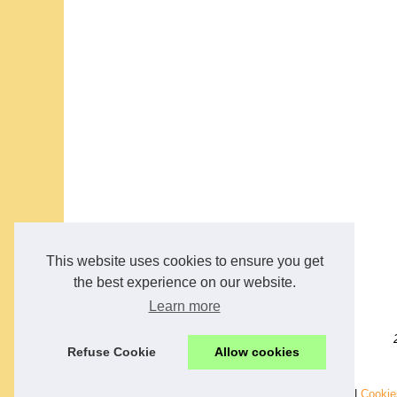
This website uses cookies to ensure you get
the best experience on our website.
Learn more
Refuse Cookie
Allow cookies
© 2026
Analysis-voyance.com
|
Schéma de nos archives
|
Cookie