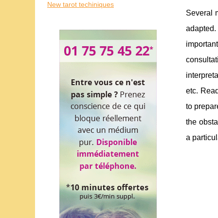
New tarot techiniques
Several m
adapted.
importan
consultat
interpret
etc. Read
to prepar
the obsta
a particul