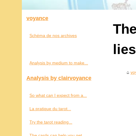
voyance
The
Schéma de nos archives
lie
Analysis by medium to make...
vo
Analysis by clairvoyance
So what can I expect from a...
La pratique du tarot...
Try the tarot reading...
The cards can help you get...