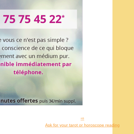
Ask for your tarot or horoscope reading