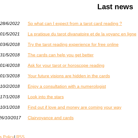
Last news
28/6/2022
So what can I expect from a tarot card reading ?
01/5/2021
La pratique du tarot divanatoire et de la voyanc en ligne
03/6/2018
Try the tarot reading experience for free online
31/5/2018
The cards can help you get better
01/4/2018
Ask for your tarot or horoscope reading
01/3/2018
Your future visions are hidden in the cards
10/2/2018
Enjoy a consultation with a numerologist
17/1/2018
Look into the stars
10/1/2018
Find out if love and money are coming your way
26/10/2017
Clairvoyance and cards
s Policy
|
RSS