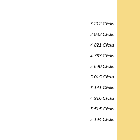
3 212 Clicks
3 933 Clicks
4 821 Clicks
4 763 Clicks
5 590 Clicks
5 015 Clicks
6 141 Clicks
4 916 Clicks
5 515 Clicks
5 194 Clicks