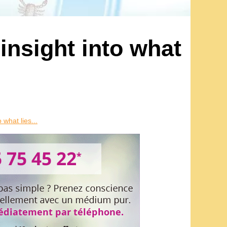
 insight into what
 what lies...