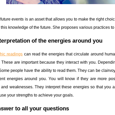
uture events is an asset that allows you to make the right choic
f this knowledge of the future. She proposes various practices t
terpretation of the energies around you
hic readings
can read the energies that circulate around human
. These are important because they interact with you. Dependin
ome people have the ability to read them. They can be clairvoyan
rent energies around you. You will know if they are more posi
 and weaknesses. They interpret these energies so that you ar
use your strengths to achieve your goals.
swer to all your questions