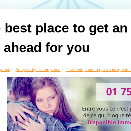
 best place to get an
s ahead for you
yance
Analysis by clairvoyance
The best place to get an insight into