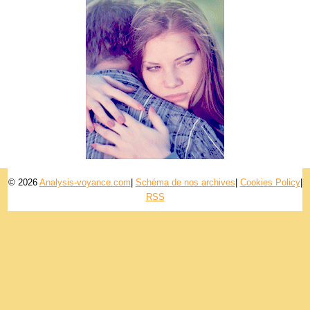
© 2026
Analysis-voyance.com
|
Schéma de nos archives
|
Cookies Policy
|
RSS