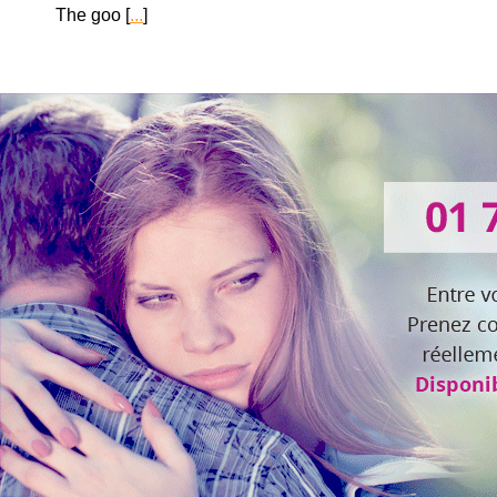
The goo [
...
]