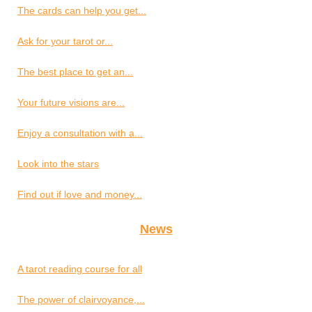
The cards can help you get...
Ask for your tarot or...
The best place to get an...
Your future visions are...
Enjoy a consultation with a...
Look into the stars
Find out if love and money...
News
A tarot reading course for all
The power of clairvoyance,...