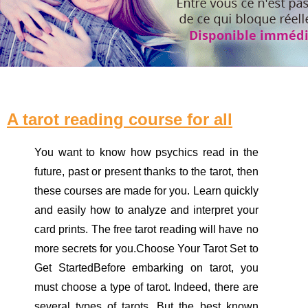
A tarot reading course for all
You want to know how psychics read in the
future, past or present thanks to the tarot, then
these courses are made for you. Learn quickly
and easily how to analyze and interpret your
card prints. The free tarot reading will have no
more secrets for you.Choose Your Tarot Set to
Get StartedBefore embarking on tarot, you
must choose a type of tarot. Indeed, there are
several types of tarots. But the best known