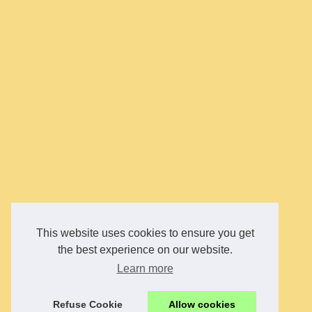
This website uses cookies to ensure you get
the best experience on our website.
Learn more
Refuse Cookie
Allow cookies