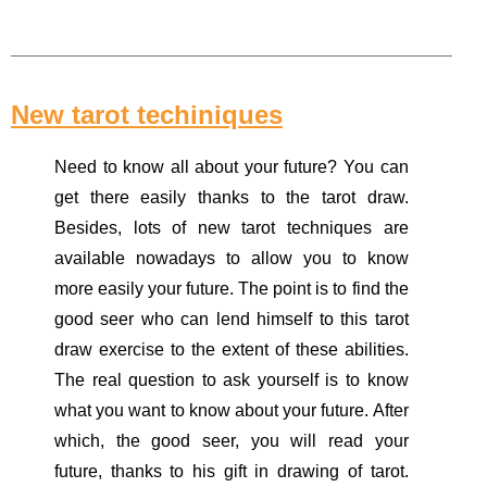
New tarot techiniques
Need to know all about your future? You can
get there easily thanks to the tarot draw.
Besides, lots of new tarot techniques are
available nowadays to allow you to know
more easily your future. The point is to find the
good seer who can lend himself to this tarot
draw exercise to the extent of these abilities.
The real question to ask yourself is to know
what you want to know about your future. After
which, the good seer, you will read your
future, thanks to his gift in drawing of tarot.