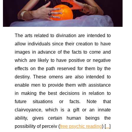
The arts related to divination are intended to
allow individuals since their creation to have
images in advance of the facts to come and
which are likely to have positive or negative
effects on the path reserved for them by the
destiny. These omens are also intended to
enable men to provide them with assistance
in making the best decisions in relation to
future situations or facts. Note that
clairvoyance, which is a gift or an innate
ability, gives certain human beings the
possibility of perceiv (
free psychic reading
) [
...
]