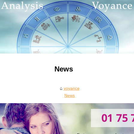
News
voyance
News