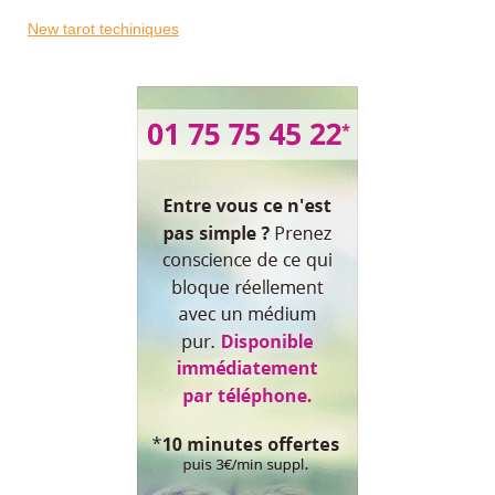
New tarot techiniques