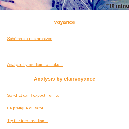
voyance
Schéma de nos archives
Analysis by medium to make...
Analysis by clairvoyance
So what can I expect from a...
La pratique du tarot...
Try the tarot reading...