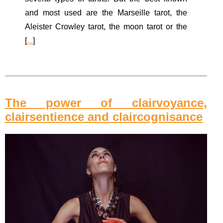
and most used are the Marseille tarot, the
Aleister Crowley tarot, the moon tarot or the
[
...
]
The power of clairvoyance,
clairsentience and claircognisance