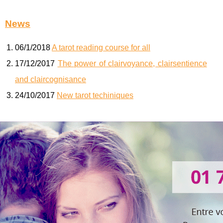
News
06/1/2018
A tarot reading course for all
17/12/2017
The power of clairvoyance, clairsentience
and claircognisance
24/10/2017
New tarot techiniques