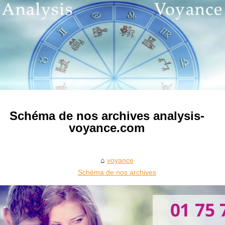
Schéma de nos archives analysis-
voyance.com
voyance
Schéma de nos archives