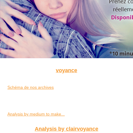
voyance
Schéma de nos archives
Analysis by medium to make...
Analysis by clairvoyance