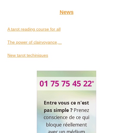
News
A tarot reading course for all
The power of clairvoyance,...
New tarot techiniques