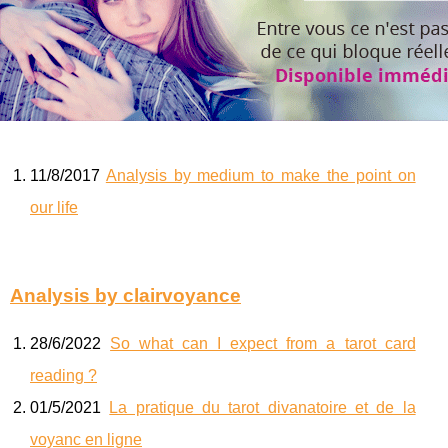
11/8/2017
Analysis by medium to make the point on
our life
Analysis by clairvoyance
28/6/2022
So what can I expect from a tarot card
reading ?
01/5/2021
La pratique du tarot divanatoire et de la
voyanc en ligne