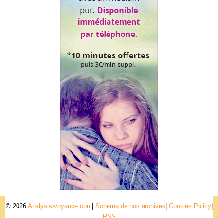
© 2026
Analysis-voyance.com
|
Schéma de nos archives
|
Cookies Policy
|
RSS