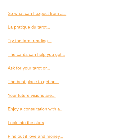
So what can I expect from a...
La pratique du tarot...
Try the tarot reading...
The cards can help you get...
Ask for your tarot or...
The best place to get an...
Your future visions are...
Enjoy a consultation with a...
Look into the stars
Find out if love and money...