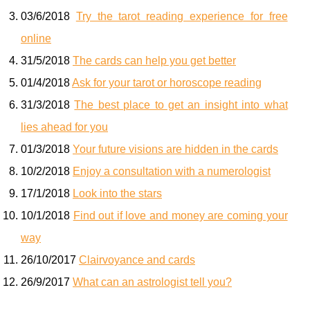
03/6/2018
Try the tarot reading experience for free
online
31/5/2018
The cards can help you get better
01/4/2018
Ask for your tarot or horoscope reading
31/3/2018
The best place to get an insight into what
lies ahead for you
01/3/2018
Your future visions are hidden in the cards
10/2/2018
Enjoy a consultation with a numerologist
17/1/2018
Look into the stars
10/1/2018
Find out if love and money are coming your
way
26/10/2017
Clairvoyance and cards
26/9/2017
What can an astrologist tell you?